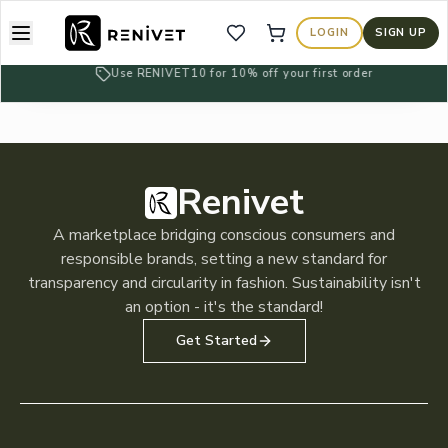
About
LOGIN
SIGN UP
Wishlist
Cart
Learn more about us
Use RENIVET10 for 10% off your first order
Blogs
Read our blogs
Privacy Policy
Read our privacy policy
Renivet
Terms of Services
A marketplace bridging conscious consumers and
Read our terms of service
responsible brands, setting a new standard for
transparency and circularity in fashion. Sustainability isn't
an option - it's the standard!
Get Started