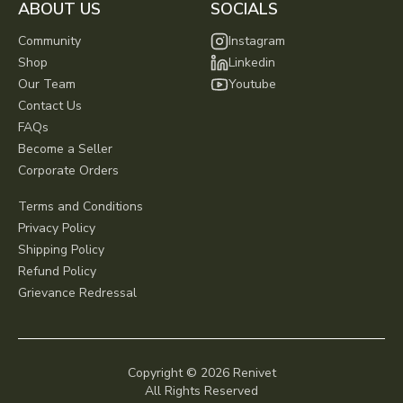
ABOUT US
SOCIALS
Community
Instagram
Shop
Linkedin
Our Team
Youtube
Contact Us
FAQs
Become a Seller
Corporate Orders
Terms and Conditions
Privacy Policy
Shipping Policy
Refund Policy
Grievance Redressal
Copyright ©
2026
Renivet
All Rights Reserved