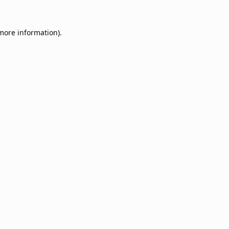
 more information).