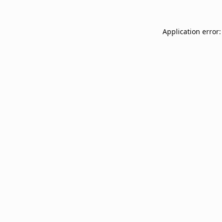
Application error: