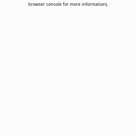
browser console for more information).