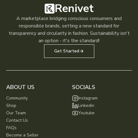
Renivet
A marketplace bridging conscious consumers and
responsible brands, setting a new standard for
transparency and circularity in fashion. Sustainability isn't
an option - it's the standard!
Get Started
ABOUT US
SOCIALS
Community
Instagram
Shop
Linkedin
Our Team
Youtube
Contact Us
FAQs
Become a Seller