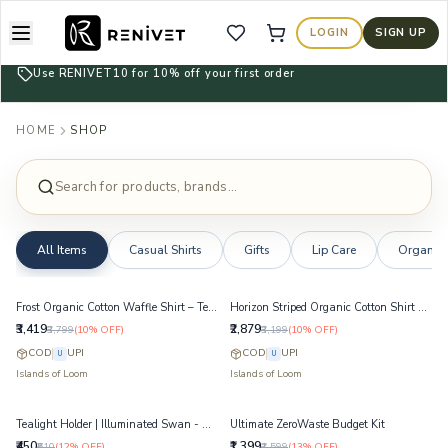
LOGIN
SIGN UP
Wishlist
Cart
Use RENIVET10 for 10% off your first order
HOME
SHOP
Search for products, brands...
All Items
Casual Shirts
Gifts
Lip Care
Organise
Frost Organic Cotton Waffle Shirt – Textured Midweight Layering Shirt
Horizon Striped Organic Cotton Shirt – Yarn-Dyed Breathable Summer Shirt
₹3,419
₹2,879
₹3,799
(
10
% OFF)
₹3,199
(
10
% OFF)
COD
UPI
COD
UPI
U
U
Islands of Loom
Islands of Loom
Tealight Holder | Illuminated Swan - White
Ultimate ZeroWaste Budget Kit
₹450
₹1,399
₹510
(
12
% OFF)
₹1,599
(
13
% OFF)