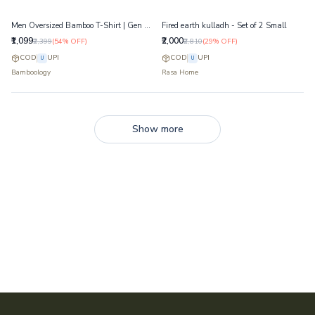
Men Oversized Bamboo T-Shirt | Gen Z Streetwear | Jersey 23
Fired earth kulladh - Set of 2 Small
₹1,099
₹2,000
₹2,399
(
54
% OFF)
₹2,810
(
29
% OFF)
COD
UPI
COD
UPI
U
U
Bamboology
Rasa Home
Show more