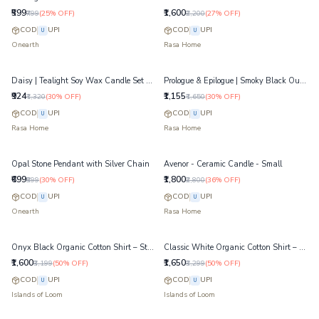
₹599
₹1,600
₹799
(
25
% OFF)
₹2,200
(
27
% OFF)
COD
UPI
COD
UPI
U
U
Onearth
Rasa Home
Daisy | Tealight Soy Wax Candle Set of 6
Prologue & Epilogue | Smoky Black Oudh Candle
₹924
₹1,155
₹1,320
(
30
% OFF)
₹1,650
(
30
% OFF)
COD
UPI
COD
UPI
U
U
Rasa Home
Rasa Home
Opal Stone Pendant with Silver Chain
Avenor - Ceramic Candle - Small
₹699
₹1,800
₹999
(
30
% OFF)
₹2,800
(
36
% OFF)
COD
UPI
COD
UPI
U
U
Onearth
Rasa Home
Onyx Black Organic Cotton Shirt – Structured Dobby Weave Shirt
Classic White Organic Cotton Shirt – Tailored Fit Formal Shirt
₹1,600
₹1,650
₹3,199
(
50
% OFF)
₹3,299
(
50
% OFF)
COD
UPI
COD
UPI
U
U
Islands of Loom
Islands of Loom