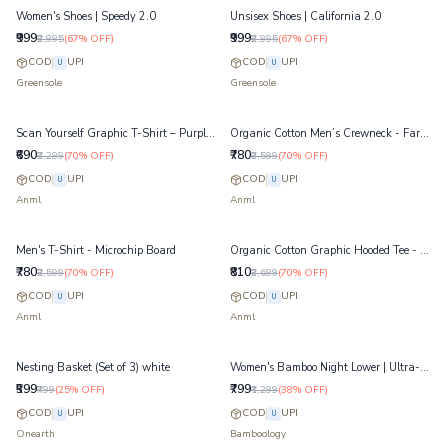
Women's Shoes | Speedy 2.0
Unsisex Shoes | California 2.0
₹999
₹999
₹2,995
(
67
% OFF)
₹2,995
(
67
% OFF)
COD
UPI
COD
UPI
U
U
Greensole
Greensole
Scan Yourself Graphic T-Shirt – Purple Heather - Organic Cotton Tee
Organic Cotton Men’s Crewneck - Farside Chest Print – Jet Black
₹690
₹780
₹2,299
(
70
% OFF)
₹2,599
(
70
% OFF)
COD
UPI
COD
UPI
U
U
Anml
Anml
Men's T-Shirt - Microchip Board
Organic Cotton Graphic Hooded Tee - VR Chimp Hoodie T-Shirt – Pale Banana
₹780
₹810
₹2,599
(
70
% OFF)
₹2,699
(
70
% OFF)
COD
UPI
COD
UPI
U
U
Anml
Anml
Nesting Basket (Set of 3) white
Women's Bamboo Night Lower | Ultra-Soft Lounge & Sleep Pants | Navy
₹599
₹799
₹799
(
25
% OFF)
₹1,299
(
38
% OFF)
COD
UPI
COD
UPI
U
U
Onearth
Bamboology