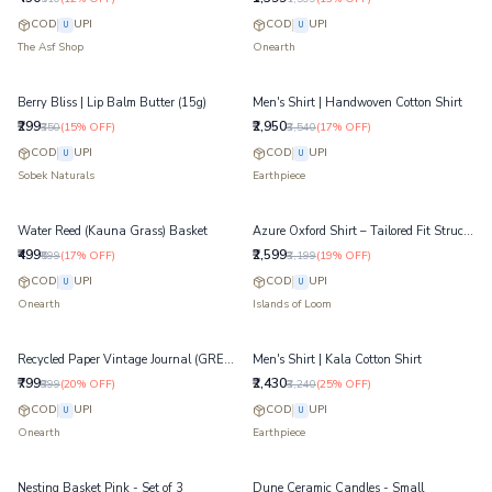
COD
UPI
COD
UPI
U
U
The Asf Shop
Onearth
Berry Bliss | Lip Balm Butter (15g)
Men's Shirt | Handwoven Cotton Shirt
₹299
₹2,950
₹350
(
15
% OFF)
₹3,540
(
17
% OFF)
COD
UPI
COD
UPI
U
U
Sobek Naturals
Earthpiece
Water Reed (Kauna Grass) Basket
Azure Oxford Shirt – Tailored Fit Structured Cotton Shirt
₹499
₹2,599
₹599
(
17
% OFF)
₹3,199
(
19
% OFF)
COD
UPI
COD
UPI
U
U
Onearth
Islands of Loom
Recycled Paper Vintage Journal (GREEN) - Jumbo
Men's Shirt | Kala Cotton Shirt
₹799
₹2,430
₹999
(
20
% OFF)
₹3,240
(
25
% OFF)
COD
UPI
COD
UPI
U
U
Onearth
Earthpiece
Nesting Basket Pink - Set of 3
Dune Ceramic Candles - Small